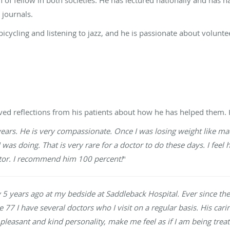
 journals.
icycling and listening to jazz, and he is passionate about voluntee
ived reflections from his patients about how he has helped them. 
years. He is very compassionate. Once I was losing weight like m
as doing. That is very rare for a doctor to do these days. I feel 
ctor. I recommend him 100 percent!
"
y 5 years ago at my bedside at Saddleback Hospital. Ever since 
e 77 I have several doctors who I visit on a regular basis. His cari
 pleasant and kind personality, make me feel as if I am being tre