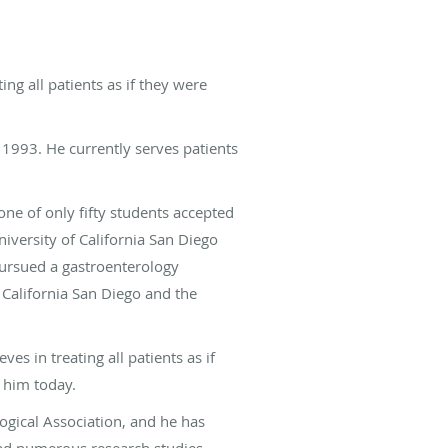
ing all patients as if they were
 1993. He currently serves patients
ne of only fifty students accepted
iversity of California San Diego
pursued a gastroenterology
 California San Diego and the
es in treating all patients as if
o him today.
gical Association, and he has
 had numerous research studies