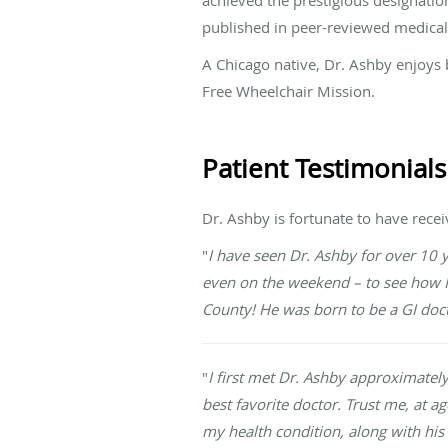
published in peer-reviewed medical
A Chicago native, Dr. Ashby enjoys b
Free Wheelchair Mission.
Patient Testimonials
Dr. Ashby is fortunate to have rece
"
I have seen Dr. Ashby for over 10 
even on the weekend – to see how I w
County! He was born to be a GI do
"
I first met Dr. Ashby approximatel
best favorite doctor. Trust me, at ag
my health condition, along with his