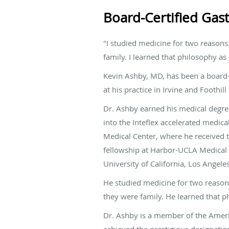
Board-Certified Gast
"I studied medicine for two reasons: 
family. I learned that philosophy as
Kevin Ashby, MD, has been a board-c
at his practice in Irvine and Foothill
Dr. Ashby earned his medical degre
into the Inteflex accelerated medic
Medical Center, where he received 
fellowship at Harbor-UCLA Medical Ce
University of California, Los Angeles
He studied medicine for two reasons: 
they were family. He learned that ph
Dr. Ashby is a member of the Ameri
achieved the prestigious designatio