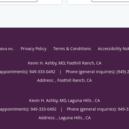
Privacy Policy
Terms & Conditions
Accessibility No
ebra Inc
.
Kevin H. Ashby, MD, Foothill Ranch, CA
appointments):
949-333-0492
|
Phone (general inquiries): (949) 
Address:
,
Foothill Ranch
,
CA
Kevin H. Ashby, MD, Laguna Hills , CA
(appointments):
949-333-0492
|
Phone (general inquiries): 949-
Address:
,
Laguna Hills
,
CA