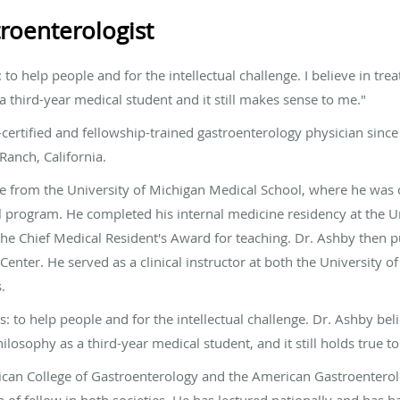
roenterologist
to help people and for the intellectual challenge. I believe in treat
 a third-year medical student and it still makes sense to me."
ertified and fellowship-trained gastroenterology physician since
 Ranch, California.
e from the University of Michigan Medical School, where he was o
al program. He completed his internal medicine residency at the Un
the Chief Medical Resident's Award for teaching. Dr. Ashby then 
nter. He served as a clinical instructor at both the University of
.
to help people and for the intellectual challenge. Dr. Ashby believ
ilosophy as a third-year medical student, and it still holds true t
can College of Gastroenterology and the American Gastroenterolo
n of fellow in both societies. He has lectured nationally and has