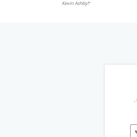
Kevin Ashby!
"
,