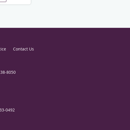
tice
Contact Us
238-8050
333-0492