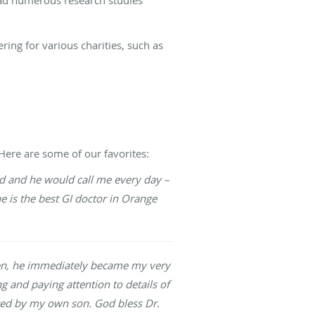
ring for various charities, such as
Here are some of our favorites:
ad and he would call me every day –
he is the best GI doctor in Orange
then, he immediately became my very
ng and paying attention to details of
ated by my own son. God bless Dr.