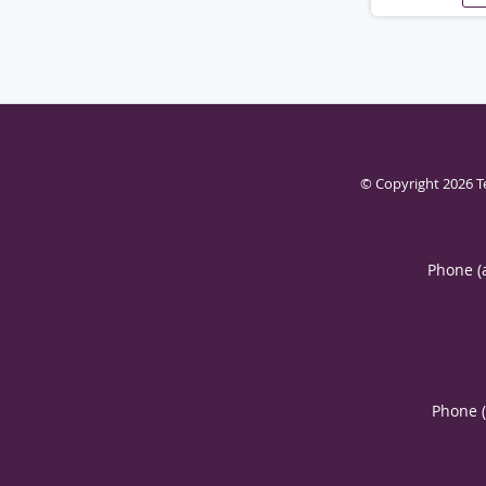
© Copyright 2026
T
Phone (
Phone 