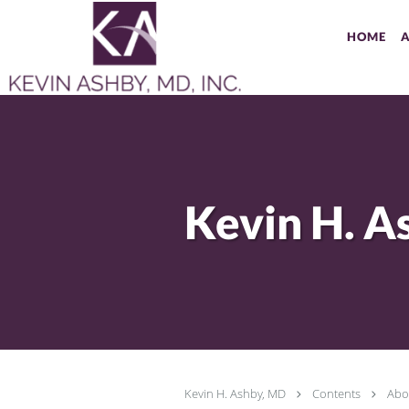
Skip to main content
HOME
Kevin H. Ashby, MD
Contents
Abo