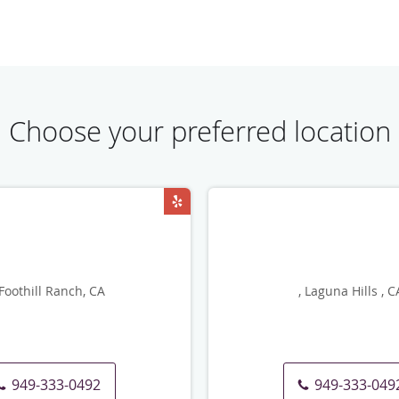
Choose your preferred location
 Foothill Ranch, CA
, Laguna Hills , C
949-333-0492
949-333-049