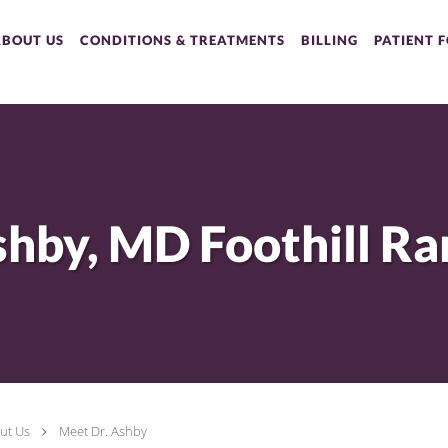
ABOUT US
CONDITIONS & TREATMENTS
BILLING
PATIENT 
ut Us
Meet Dr. Ashby