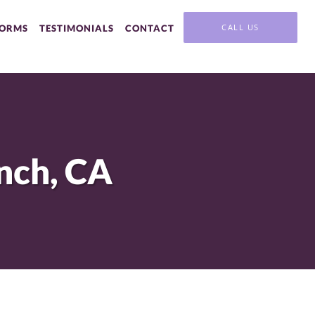
CALL US
FORMS
TESTIMONIALS
CONTACT